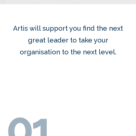
Artis will support you f
ind t
he next
great leader to take your
organisation to the next level.
01