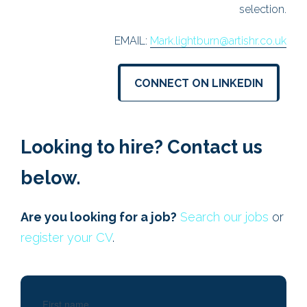
lection.
EMAIL:
huw.jenkins@artishr.co.uk
r.co.uk
CONNECT ON LINKEDIN
IN
Looking to hire? Contact us
below.
Are you looking for a job?
Search our jobs
or
register your CV
.