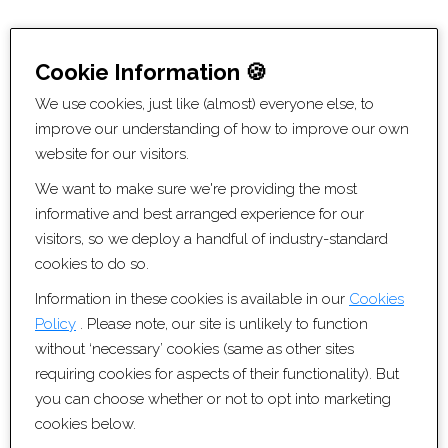
Website Information
Cookie Information 🍪
© Copyright Artis Recruitment Ltd 2026
We use cookies, just like (almost) everyone else, to
All Rights Reserved
improve our understanding of how to improve our own
Privacy Policy
website for our visitors.
Cookie Policy
We want to make sure we're providing the most
Sitemap [XML]
informative and best arranged experience for our
Recruitment Websites by
Fifteen Ten Ltd
visitors, so we deploy a handful of industry-standard
cookies to do so.
Contact Information
Information in these cookies is available in our
Cookies
Policy
. Please note, our site is unlikely to function
0117 456 3370
without ‘necessary’ cookies (same as other sites
contact@artisrecruitment.co.uk
requiring cookies for aspects of their functionality). But
www.artisrecruitment.co.uk
you can choose whether or not to opt into marketing
Careers with Artis
cookies below.
Artis Recruitment Ltd