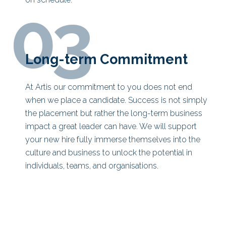
03
Long-term Commitment
At Artis our commitment to you does not end
when we place a candidate. Success is not simply
the placement but rather the long-term business
impact a great leader can have. We will support
your new hire fully immerse themselves into the
culture and business to unlock the potential in
individuals, teams, and organisations.