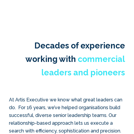
Decades of experience
working with
commercial
leaders and pioneers
At
Artis Executive we know what great leaders can
do.
For 16 years, we’ve helped organisations build
successful, diverse senior leadership teams. Our
relationship-based approach lets us execute a
search with efficiency, sophistication and precision.