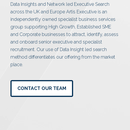
Data Insights and Network led Executive Search
across the UK and Europe Artis Executive is an
independently owned specialist business services
group supporting High Growth, Established SME
and Corporate businesses to attract, identify, assess
and onboard senior executive and specialist
recruitment. Our use of Data Insight led search
method differentiates our offering from the market
place.
CONTACT OUR TEAM