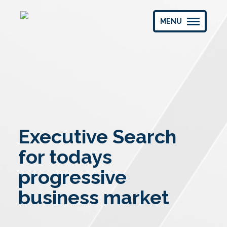
MENU
Executive Search
for todays
progressive
business market