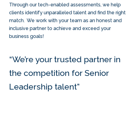
Through our tech-enabled assessments, we help
clients identify unparalleled talent and find the right
match.
We work with your team as an honest and
inclusive partner to achieve and exceed your
business goals!
“
We’re your trusted partner in
the competition for Senior
Leadership talent
”