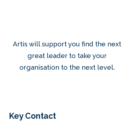
Artis will support you f
ind t
he next
great leader to take your
organisation to the next level.
Key Contact