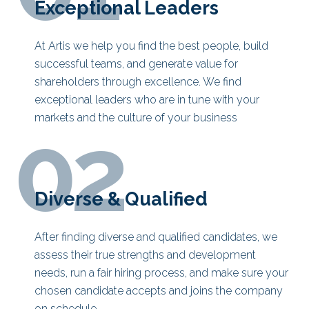
Exceptional Leaders
At Artis we help you find the best people, build
successful teams, and generate value for
shareholders through excellence. We find
exceptional leaders who are in tune with your
markets and the culture of your business
02
Diverse & Qualified
After finding diverse and qualified candidates, we
assess their true strengths and development
needs, run a fair hiring process, and make sure your
chosen candidate accepts and joins the company
on schedule.