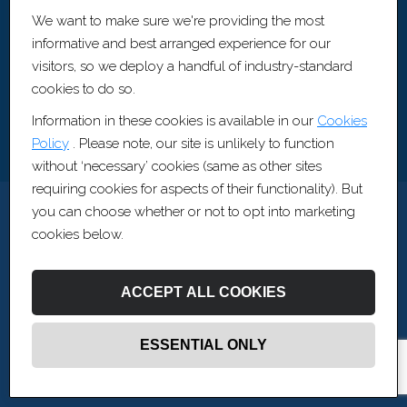
Artis Recruitment Ltd
We want to make sure we're providing the most
BLOCK, The Fairfax, Pithay Court, Bristol, BS1 3BN
informative and best arranged experience for our
visitors, so we deploy a handful of industry-standard
cookies to do so.
Information in these cookies is available in our
Cookies
Policy
. Please note, our site is unlikely to function
without ‘necessary’ cookies (same as other sites
requiring cookies for aspects of their functionality). But
you can choose whether or not to opt into marketing
cookies below.
ACCEPT ALL COOKIES
ESSENTIAL ONLY