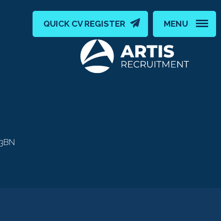
QUICK CV REGISTER
MENU
 3BN