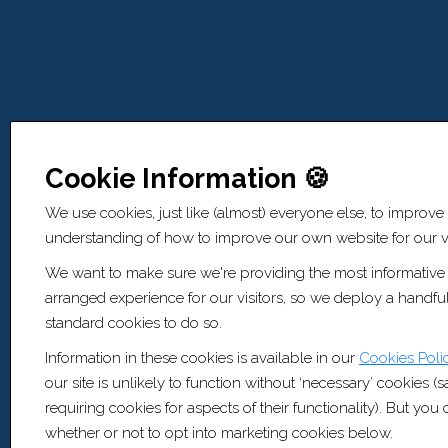
Cookie Information 🍪
We use cookies, just like (almost) everyone else, to improve
understanding of how to improve our own website for our vi
We want to make sure we're providing the most informative
arranged experience for our visitors, so we deploy a handful
standard cookies to do so.
Information in these cookies is available in our
Cookies Poli
our site is unlikely to function without ‘necessary’ cookies (
requiring cookies for aspects of their functionality). But yo
whether or not to opt into marketing cookies below.