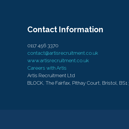
Contact Information
0117 456 3370
contact@artisrecruitment.co.uk
www.artisrecruitment.co.uk
Careers with Artis
Artis Recruitment Ltd
BLOCK, The Fairfax, Pithay Court, Bristol, BS1