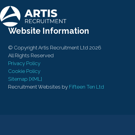
Website Information
© Copyright Artis Recruitment Ltd 2026
All Rights Reserved
Privacy Policy
Cookie Policy
Sitemap [XML]
Recruitment Websites by
Fifteen Ten Ltd