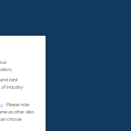
 our
sitors.
 and best
 of industry-
cy
. Please note,
same as other sites
u can choose