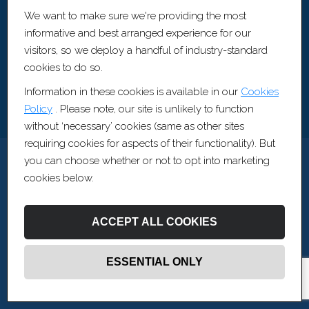
Artis Recruitment Ltd
We want to make sure we're providing the most
BLOCK, The Fairfax, Pithay Court, Bristol, BS1 3BN
informative and best arranged experience for our
visitors, so we deploy a handful of industry-standard
cookies to do so.
Information in these cookies is available in our
Cookies
Policy
. Please note, our site is unlikely to function
without ‘necessary’ cookies (same as other sites
requiring cookies for aspects of their functionality). But
you can choose whether or not to opt into marketing
cookies below.
ACCEPT ALL COOKIES
ESSENTIAL ONLY