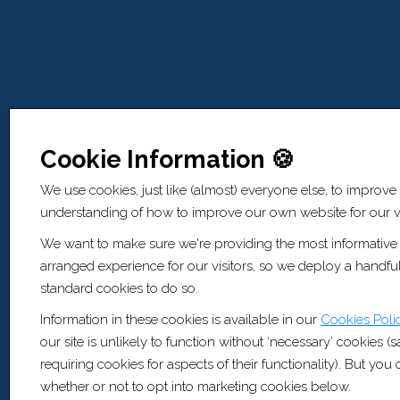
Cookie Information 🍪
We use cookies, just like (almost) everyone else, to improve
understanding of how to improve our own website for our vi
We want to make sure we're providing the most informative
arranged experience for our visitors, so we deploy a handful
standard cookies to do so.
Information in these cookies is available in our
Cookies Poli
our site is unlikely to function without ‘necessary’ cookies (
requiring cookies for aspects of their functionality). But yo
whether or not to opt into marketing cookies below.