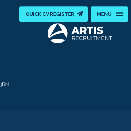
QUICK CV REGISTER
MENU
 3BN