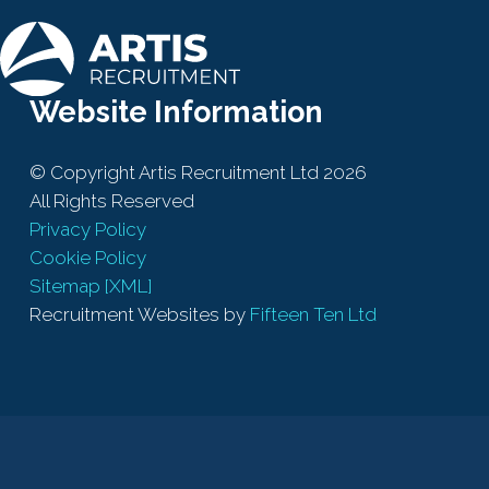
Website Information
© Copyright Artis Recruitment Ltd 2026
All Rights Reserved
Privacy Policy
Cookie Policy
Sitemap [XML]
Recruitment Websites by
Fifteen Ten Ltd