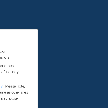
 our
sitors.
 and best
 of industry-
cy
. Please note,
same as other sites
u can choose