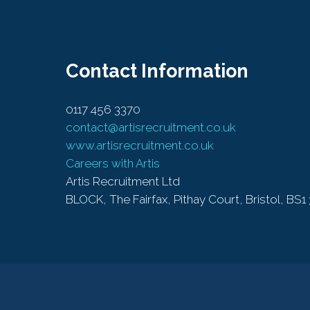
Contact Information
0117 456 3370
contact@artisrecruitment.co.uk
www.artisrecruitment.co.uk
Careers with Artis
Artis Recruitment Ltd
BLOCK, The Fairfax, Pithay Court, Bristol, BS1