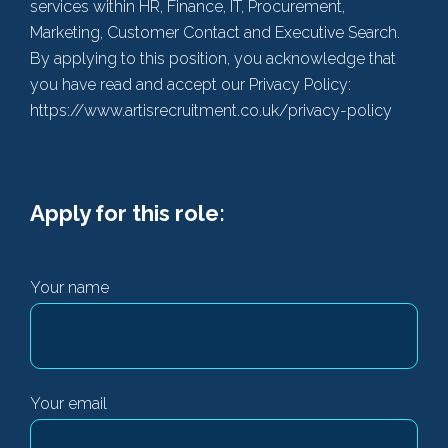
services within HR, Finance, IT, Procurement,
Marketing, Customer Contact and Executive Search.
By applying to this position, you acknowledge that
you have read and accept our Privacy Policy:
https://www.artisrecruitment.co.uk/privacy-policy
Apply for this role:
Your name
Your email