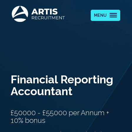
MENU
Financial Reporting
Accountant
£50000 - £55000 per Annum +
10% bonus