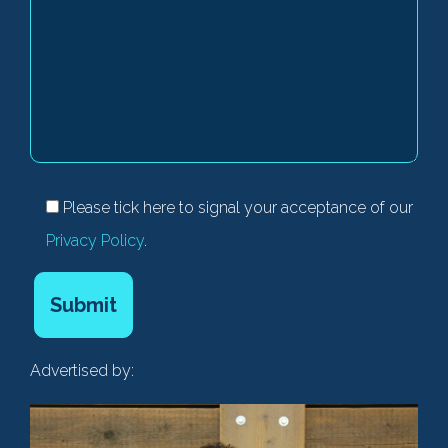
Please tick here to signal your acceptance of our
Privacy Policy
.
Advertised by: