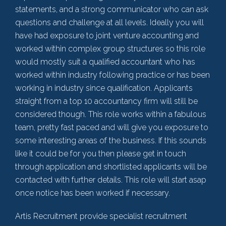
statements, and a strong communicator who can ask
questions and challenge at all levels. Ideally you will
have had exposure to joint venture accounting and
worked within complex group structures so this role
would mostly suit a qualified accountant who has
worked within industry following practice or has been
working in industry since qualification. Applicants
straight from a top 10 accountancy firm will still be
considered though. This role works within a fabulous
team, pretty fast paced and will give you exposure to
some interesting areas of the business. If this sounds
like it could be for you then please get in touch
through application and shortlisted applicants will be
contacted with further details. This role will start asap
once notice has been worked if necessary.
Artis Recruitment provide specialist recruitment