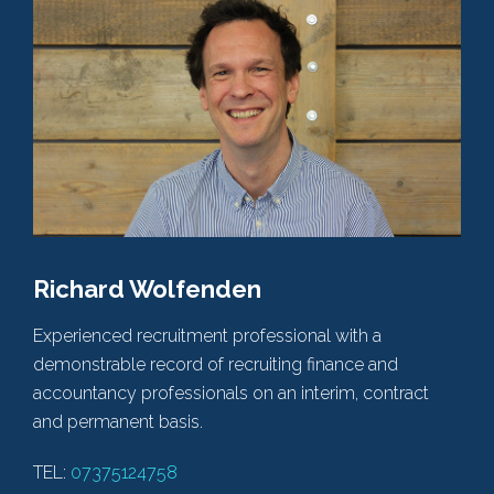
Richard Wolfenden
Experienced recruitment professional with a
demonstrable record of recruiting finance and
accountancy professionals on an interim, contract
and permanent basis.
TEL:
07375124758