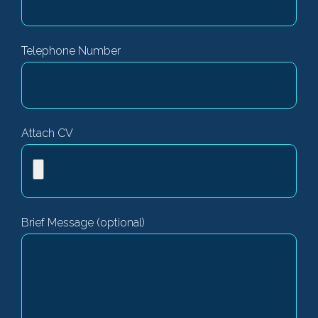
Telephone Number
Attach CV
Brief Message (optional)