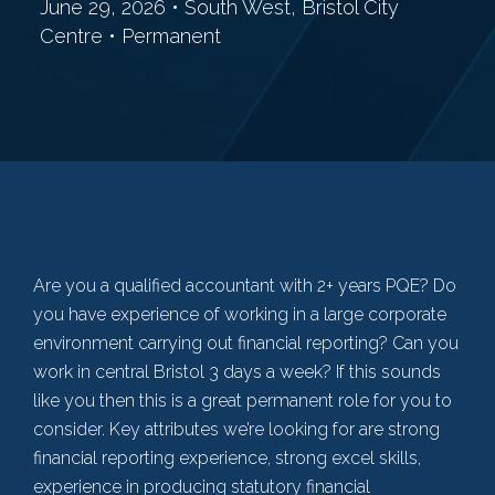
June 29, 2026 • South West, Bristol City
Centre • Permanent
Are you a qualified accountant with 2+ years PQE? Do
you have experience of working in a large corporate
environment carrying out financial reporting? Can you
work in central Bristol 3 days a week? If this sounds
like you then this is a great permanent role for you to
consider. Key attributes we’re looking for are strong
financial reporting experience, strong excel skills,
experience in producing statutory financial