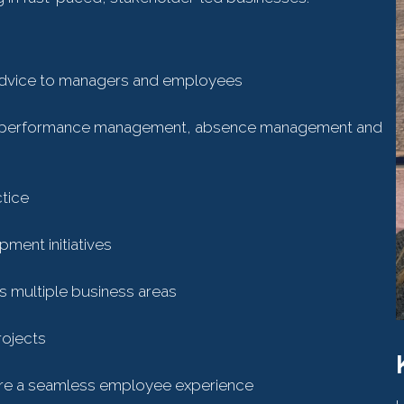
advice to managers and employees
ing performance management, absence management and
tice
ment initiatives
ss multiple business areas
rojects
sure a seamless employee experience