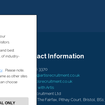
 our
sitors.
 and best
Contact Information
 of industry-
0117 456 3370
cy
. Please note,
contact@artisrecruitment.co.uk
same as other sites
www.artisrecruitment.co.uk
u can choose
Careers with Artis
Artis Recruitment Ltd
BLOCK, The Fairfax, Pithay Court, Bristol, BS1
AL ONLY