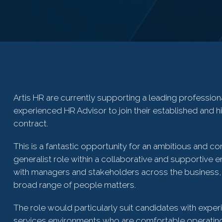
Artis HR are currently supporting a leading profession
experienced HR Advisor to join their established and h
contract.
This is a fantastic opportunity for an ambitious and c
generalist role within a collaborative and supportive 
with managers and stakeholders across the business, 
broad range of people matters.
The role would particularly suit candidates with experi
services environments who are comfortable operating