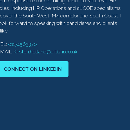
 am responsible for recruiting Junior to Mid-level HR
oles, including HR Operations and all COE specialisms.
 cover the South West, M4 corridor and South Coast. I
ook forward to speaking with candidates and clients
like.
TEL:
01174563370
EMAIL:
Kirsten.holland@artishr.co.uk
CONNECT ON LINKEDIN