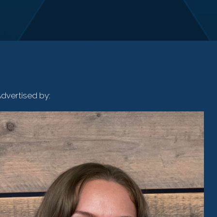
dvertised by: