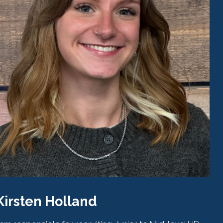
Kirsten Holland