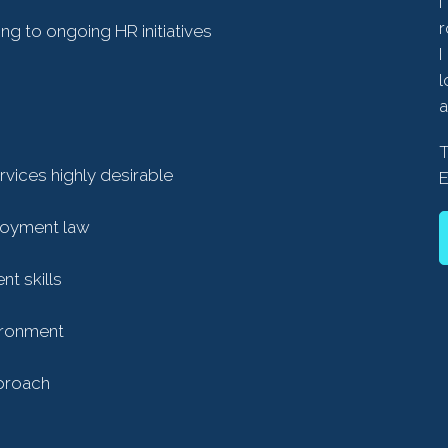
I
r
g to ongoing HR initiatives
I
l
a
rvices highly desirable
loyment law
t skills
vironment
pproach