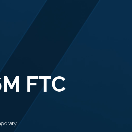
6M FTC
mporary