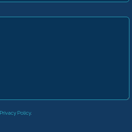
Privacy Policy
.