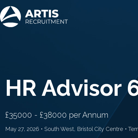
HR Advisor 
£35000 - £38000 per Annum
May 27, 2026 • South West, Bristol City Centre • Te