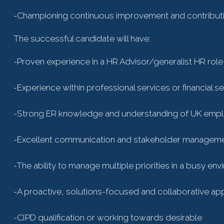
-Championing continuous improvement and contributin
The successful candidate will have:
-Proven experience in a HR Advisor/generalist HR role
-Experience within professional services or financial se
-Strong ER knowledge and understanding of UK emp
-Excellent communication and stakeholder managemen
-The ability to manage multiple priorities in a busy en
-A proactive, solutions-focused and collaborative a
-CIPD qualification or working towards desirable