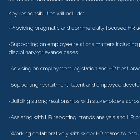
Key responsibilities will include:
-Providing pragmatic and commercially focused HR 
-Supporting on employee relations matters includ
disciplinary/grievance cases
-Advising on employment legislation and HR best prac
-Supporting recruitment, talent and employee develop
-Building strong relationships with stakeholders acro
-Assisting with HR reporting, trends analysis and HR p
-Working collaboratively with wider HR teams to en