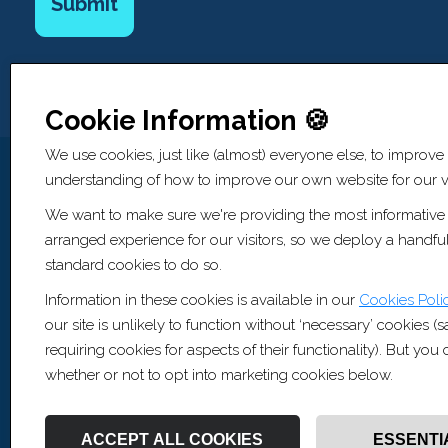
Cookie Information 🍪
We use cookies, just like (almost) everyone else, to improve
understanding of how to improve our own website for our vi
We want to make sure we're providing the most informative
Website Information
arranged experience for our visitors, so we deploy a handful
standard cookies to do so.
© Copyright Artis Recruitment Ltd 2026
Information in these cookies is available in our
Cookies Poli
All Rights Reserved
our site is unlikely to function without ‘necessary’ cookies (
Privacy Policy
requiring cookies for aspects of their functionality). But yo
Cookie Policy
whether or not to opt into marketing cookies below.
Sitemap [XML]
Recruitment Websites by
Fifteen Ten Ltd
ACCEPT ALL COOKIES
ESSENTI