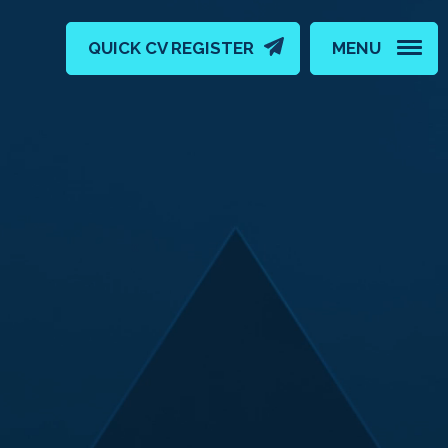
QUICK CV REGISTER
MENU