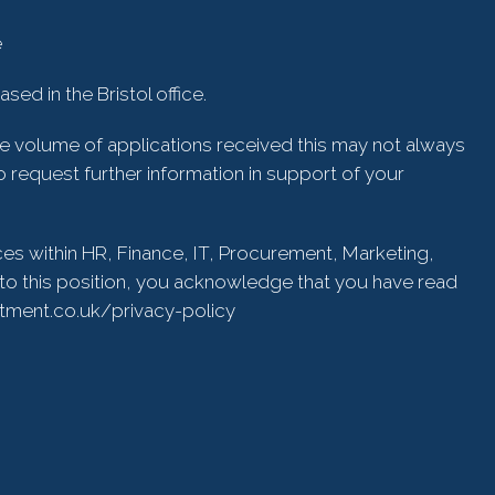
e
ed in the Bristol office.
he volume of applications received this may not always
 request further information in support of your
ces within HR, Finance, IT, Procurement, Marketing,
to this position, you acknowledge that you have read
itment.co.uk/privacy-policy