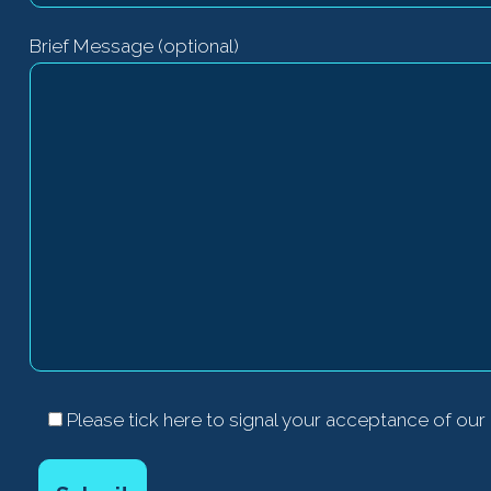
Brief Message (optional)
Please tick here to signal your acceptance of our