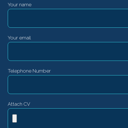
Your name
Your email
Telephone Number
Attach CV