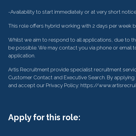
-Availability to start immediately or at very short notic
This role offers hybrid working with 2 days per week bas
Whilst we aim to respond to all applications, due to t
be possible. We may contact you via phone or email to
application.
Artis Recruitment provide specialist recruitment servi
Customer Contact and Executive Search. By applying 
and accept our Privacy Policy: https://www.artisrecru
Apply for this role: