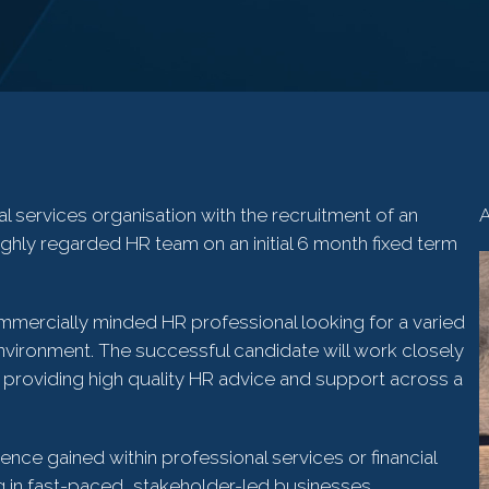
al services organisation with the recruitment of an
A
ighly regarded HR team on an initial 6 month fixed term
ommercially minded HR professional looking for a varied
environment. The successful candidate will work closely
providing high quality HR advice and support across a
ence gained within professional services or financial
 in fast-paced, stakeholder-led businesses.