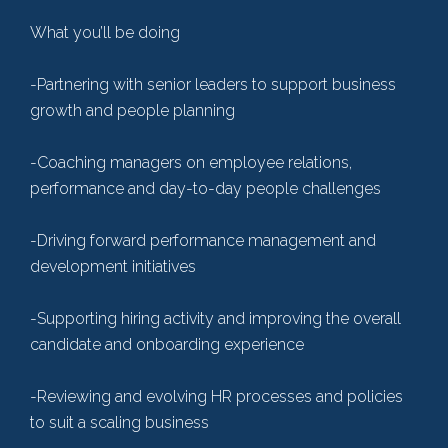
What you’ll be doing
-Partnering with senior leaders to support business
growth and people planning
-Coaching managers on employee relations,
performance and day-to-day people challenges
-Driving forward performance management and
development initiatives
-Supporting hiring activity and improving the overall
candidate and onboarding experience
-Reviewing and evolving HR processes and policies
to suit a scaling business