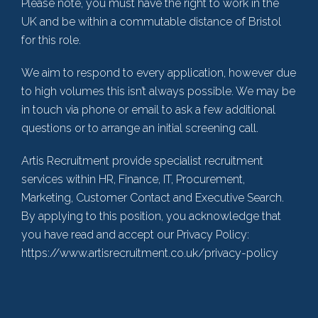
Please note, you must have the right to work in the
UK and be within a commutable distance of Bristol
for this role.
We aim to respond to every application, however due
to high volumes this isn’t always possible. We may be
in touch via phone or email to ask a few additional
questions or to arrange an initial screening call.
Artis Recruitment provide specialist recruitment
services within HR, Finance, IT, Procurement,
Marketing, Customer Contact and Executive Search.
By applying to this position, you acknowledge that
you have read and accept our Privacy Policy:
https://www.artisrecruitment.co.uk/privacy-policy