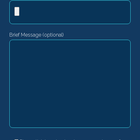
Brief Message (optional)