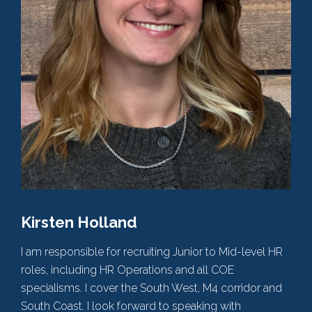
Kirsten Holland
I am responsible for recruiting Junior to Mid-level HR
roles, including HR Operations and all COE
specialisms. I cover the South West, M4 corridor and
South Coast. I look forward to speaking with