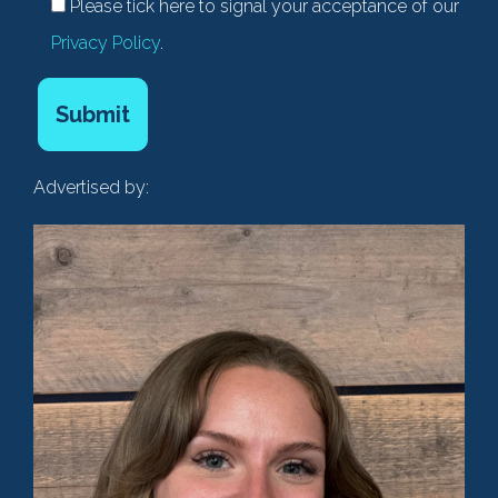
Please tick here to signal your acceptance of our
Privacy Policy
.
Advertised by: