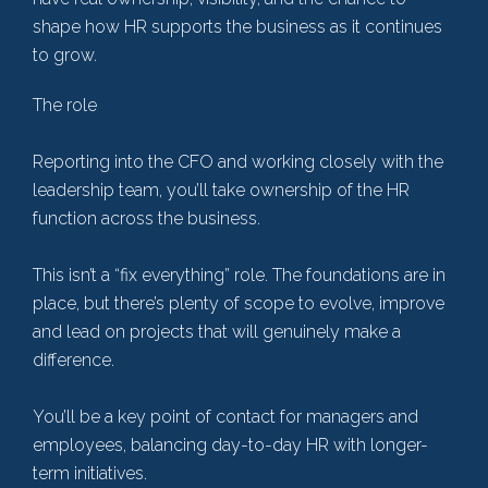
shape how HR supports the business as it continues
to grow.
The role
Reporting into the CFO and working closely with the
leadership team, you’ll take ownership of the HR
function across the business.
This isn’t a “fix everything” role. The foundations are in
place, but there’s plenty of scope to evolve, improve
and lead on projects that will genuinely make a
difference.
You’ll be a key point of contact for managers and
employees, balancing day-to-day HR with longer-
term initiatives.