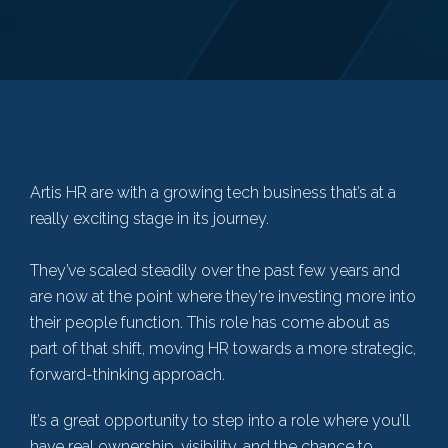
Artis HR are with a growing tech business that’s at a
really exciting stage in its journey.
They’ve scaled steadily over the past few years and
are now at the point where they’re investing more into
their people function. This role has come about as
part of that shift, moving HR towards a more strategic,
forward-thinking approach.
It’s a great opportunity to step into a role where you’ll
have real ownership, visibility, and the chance to