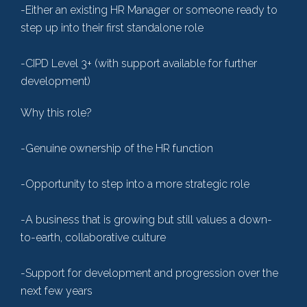
-Either an existing HR Manager or someone ready to
step up into their first standalone role
-CIPD Level 3+ (with support available for further
development)
Why this role?
-Genuine ownership of the HR function
-Opportunity to step into a more strategic role
-A business that is growing but still values a down-
to-earth, collaborative culture
-Support for development and progression over the
next few years