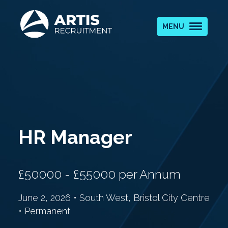
MENU
HR Manager
£50000 - £55000 per Annum
June 2, 2026 • South West, Bristol City Centre
• Permanent