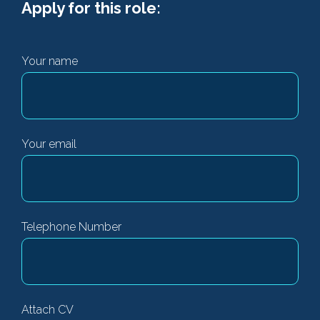
Apply for this role:
Your name
Your email
Telephone Number
Attach CV