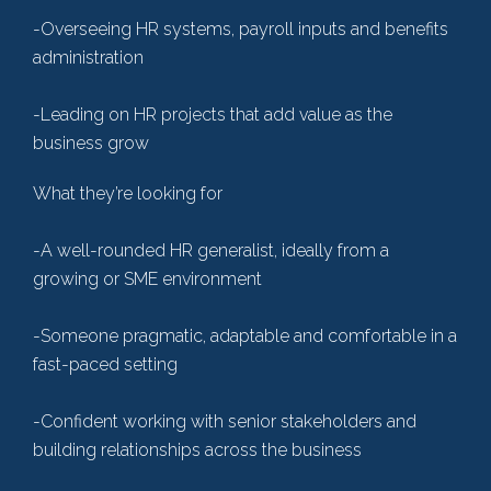
-Overseeing HR systems, payroll inputs and benefits
administration
-Leading on HR projects that add value as the
business grow
What they’re looking for
-A well-rounded HR generalist, ideally from a
growing or SME environment
-Someone pragmatic, adaptable and comfortable in a
fast-paced setting
-Confident working with senior stakeholders and
building relationships across the business