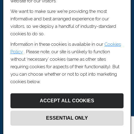
website for our visitors.
Cookie Policy
We want to make sure we're providing the most
Sitemap [XML]
informative and best arranged experience for our
Recruitment Websites by
Fifteen Ten Ltd
visitors, so we deploy a handful of industry-standard
cookies to do so.
Contact Information
Information in these cookies is available in our
Cookies
Policy
. Please note, our site is unlikely to function
0117 456 3370
without ‘necessary’ cookies (same as other sites
contact@artisrecruitment.co.uk
requiring cookies for aspects of their functionality). But
www.artisrecruitment.co.uk
you can choose whether or not to opt into marketing
Careers with Artis
cookies below.
Artis Recruitment Ltd
BLOCK, The Fairfax, Pithay Court, Bristol, BS1 3BN
ACCEPT ALL COOKIES
ESSENTIAL ONLY