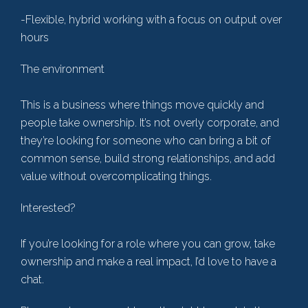
-Flexible, hybrid working with a focus on output over
hours
The environment
This is a business where things move quickly and
people take ownership. It’s not overly corporate, and
they’re looking for someone who can bring a bit of
common sense, build strong relationships, and add
value without overcomplicating things.
Interested?
If you’re looking for a role where you can grow, take
ownership and make a real impact, I’d love to have a
chat.