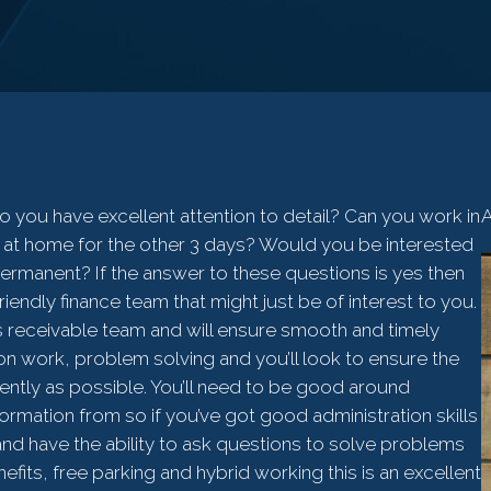
 you have excellent attention to detail? Can you work in
A
 at home for the other 3 days? Would you be interested
ermanent? If the answer to these questions is yes then
iendly finance team that might just be of interest to you.
nts receivable team and will ensure smooth and timely
ation work, problem solving and you’ll look to ensure the
ciently as possible. You’ll need to be good around
ormation from so if you’ve got good administration skills
and have the ability to ask questions to solve problems
fits, free parking and hybrid working this is an excellent