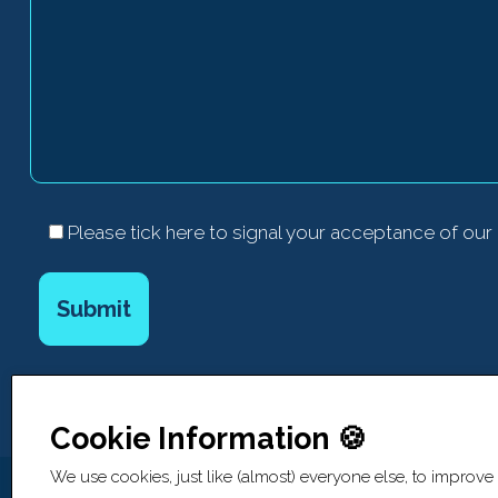
Please tick here to signal your acceptance of our
Cookie Information 🍪
We use cookies, just like (almost) everyone else, to improve