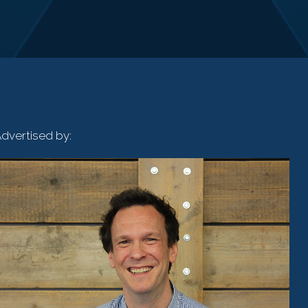
dvertised by: