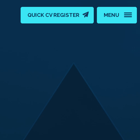
QUICK CV REGISTER
MENU