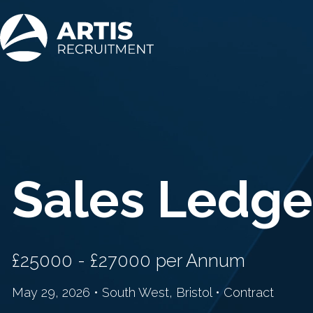
Sales Ledge
£25000 - £27000 per Annum
May 29, 2026 • South West, Bristol • Contract