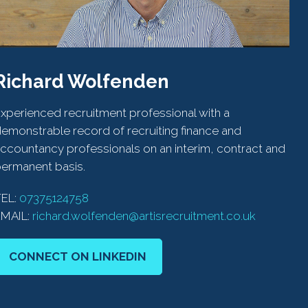
Richard Wolfenden
xperienced recruitment professional with a
emonstrable record of recruiting finance and
ccountancy professionals on an interim, contract and
ermanent basis.
TEL:
07375124758
EMAIL:
richard.wolfenden@artisrecruitment.co.uk
CONNECT ON LINKEDIN