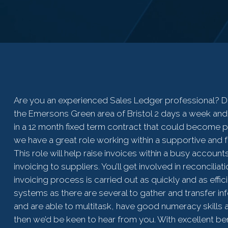
Are you an experienced Sales Ledger professional? Do
the Emersons Green area of Bristol 2 days a week and
in a 12 month fixed term contract that could become p
we have a great role working within a supportive and fr
This role will help raise invoices within a busy accou
invoicing to suppliers. You’ll get involved in reconcili
invoicing process is carried out as quickly and as effi
systems as there are several to gather and transfer inf
and are able to multitask, have good numeracy skills 
then we’d be keen to hear from you. With excellent bene