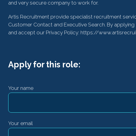
and very secure company to work for.
Artis Recruitment provide specialist recruitment servi
Customer Contact and Executive Search. By applying 
and accept our Privacy Policy: https://www.artisrecru
Apply for this role:
Your name
Your email