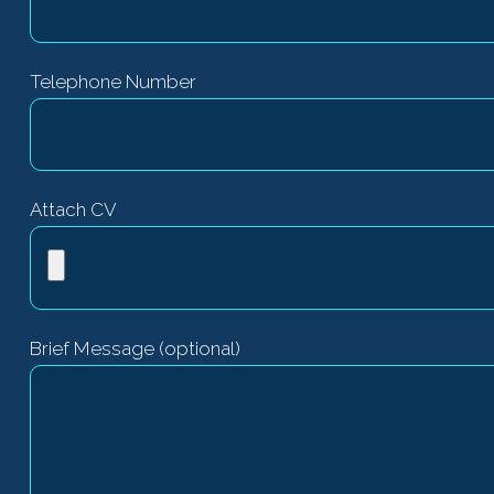
Telephone Number
Attach CV
Brief Message (optional)