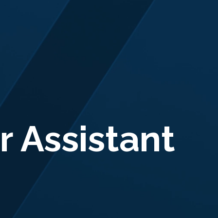
r Assistant