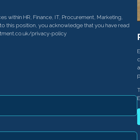
ces within HR, Finance, IT, Procurement, Marketing,
to this position, you acknowledge that you have read
itment.co.uk/privacy-policy
E
d
a
p