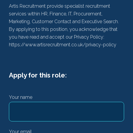
Artis Recruitment provide specialist recruitment
services within HR, Finance, IT, Procurement,
Marketing, Customer Contact and Executive Search.
By applying to this position, you acknowledge that
you have read and accept our Privacy Policy:
https://www.artisrecruitment.co.uk/privacy-policy
Apply for this role:
Your name
Your email