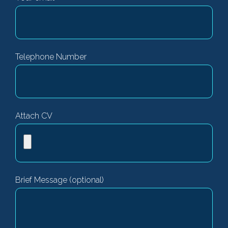
Telephone Number
Attach CV
Brief Message (optional)