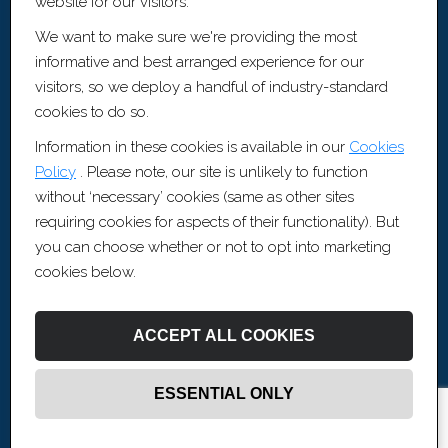
website for our visitors.
Cookie Policy
We want to make sure we're providing the most
Sitemap [XML]
informative and best arranged experience for our
Recruitment Websites by
Fifteen Ten Ltd
visitors, so we deploy a handful of industry-standard
cookies to do so.
Contact Information
Information in these cookies is available in our
Cookies
Policy
. Please note, our site is unlikely to function
0117 456 3370
without ‘necessary’ cookies (same as other sites
contact@artisrecruitment.co.uk
requiring cookies for aspects of their functionality). But
www.artisrecruitment.co.uk
you can choose whether or not to opt into marketing
Careers with Artis
cookies below.
Artis Recruitment Ltd
BLOCK, The Fairfax, Pithay Court, Bristol, BS1 3BN
ACCEPT ALL COOKIES
ESSENTIAL ONLY