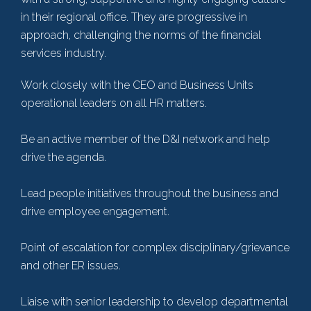
in their regional office. They are progressive in
approach, challenging the norms of the financial
services industry.
Work closely with the CEO and Business Units
operational leaders on all HR matters.
Be an active member of the D&I network and help
drive the agenda.
Lead people initiatives throughout the business and
drive employee engagement.
Point of escalation for complex disciplinary/grievance
and other ER issues.
Liaise with senior leadership to develop departmental