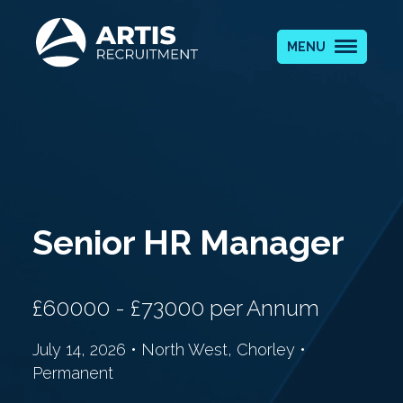
MENU
Senior HR Manager
£60000 - £73000 per Annum
July 14, 2026 • North West, Chorley •
Permanent