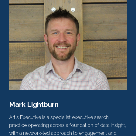
Mark Lightburn
Artis Executive is a specialist executive search
practice operating across a foundation of data insight,
with a network-led approach to engagement and