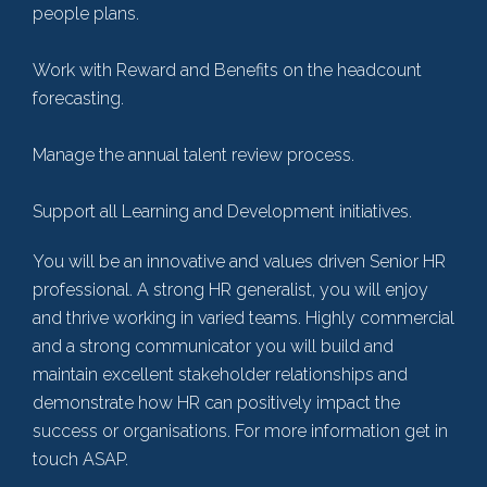
people plans.
Work with Reward and Benefits on the headcount
forecasting.
Manage the annual talent review process.
Support all Learning and Development initiatives.
You will be an innovative and values driven Senior HR
professional. A strong HR generalist, you will enjoy
and thrive working in varied teams. Highly commercial
and a strong communicator you will build and
maintain excellent stakeholder relationships and
demonstrate how HR can positively impact the
success or organisations. For more information get in
touch ASAP.