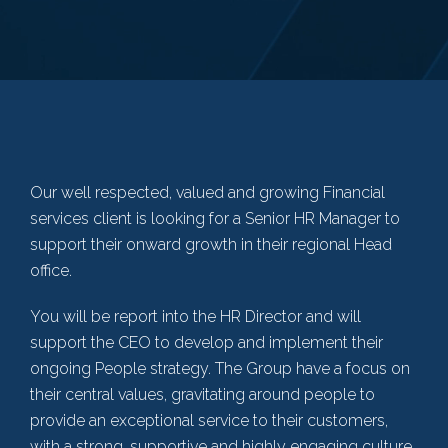
Our well respected, valued and growing Financial
services client is looking for a Senior HR Manager to
support their onward growth in their regional Head
office.
You will be report into the HR Director and will
support the CEO to develop and implement their
ongoing People strategy. The Group have a focus on
their central values, gravitating around people to
provide an exceptional service to their customers,
with a strong, supportive and highly engaging culture