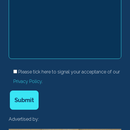
Please tick here to signal your acceptance of our
Privacy Policy
.
Advertised by: