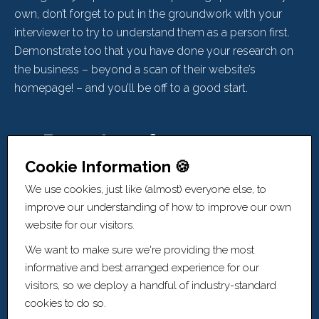
own, don’t forget to put in the groundwork with your
interviewer to try to understand them as a person first.
Demonstrate too that you have done your research on
the business – beyond a scan of their website’s
homepage! – and you’ll be off to a good start.
4 - Be on top of your game...
Cookie Information 🍪
Always.
We use cookies, just like (almost) everyone else, to
improve our understanding of how to improve our own
website for our visitors.
Doing your research, crafting a CV that highlights your
most relevant experience and achievements, and
We want to make sure we're providing the most
building rapport with your interviewer are all key
informative and best arranged experience for our
foundations. Get this wrong and you’re fighting against
visitors, so we deploy a handful of industry-standard
the tide. Get it right and it’s the base from which you can
cookies to do so.