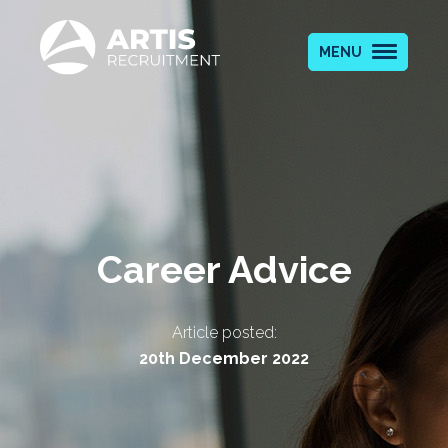
MENU
Career Advice
Article posted:
20th December 2022