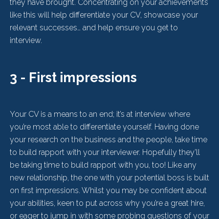
they have brought. Concentrating on your achievements
like this will help differentiate your CV, showcase your
relevant successes… and help ensure you get to
interview.
3 - First impressions
Your CV is a means to an end; it’s at interview where
you’re most able to differentiate yourself. Having done
your research on the business and the people, take time
to build rapport with your interviewer. Hopefully they’ll
be taking time to build rapport with you, too! Like any
new relationship, the one with your potential boss is built
on first impressions. Whilst you may be confident about
your abilities, keen to put across why you’re a great hire,
or eager to jump in with some probing questions of your