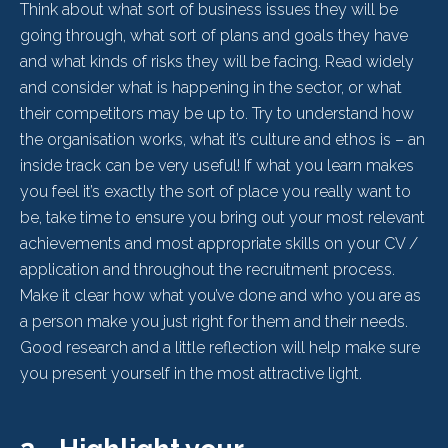
Think about what sort of business issues they will be
going through, what sort of plans and goals they have
and what kinds of risks they will be facing. Read widely
and consider what is happening in the sector, or what
their competitors may be up to. Try to understand how
the organisation works, what it’s culture and ethos is – an
inside track can be very useful! If what you learn makes
you feel it’s exactly the sort of place you really want to
be, take time to ensure you bring out your most relevant
achievements and most appropriate skills on your CV /
application and throughout the recruitment process.
Make it clear how what you’ve done and who you are as
a person make you just right for them and their needs.
Good research and a little reflection will help make sure
you present yourself in the most attractive light.