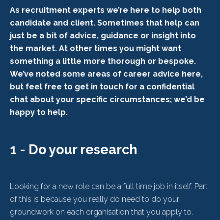
As recruitment experts we’re here to help both
candidate and client. Sometimes that help can
just be a bit of advice, guidance or insight into
the market. At other times you might want
something a little more thorough or bespoke.
We’ve noted some areas of career advice here,
but feel free to get in touch for a confidential
chat about your specific circumstances; we’d be
happy to help.
1 - Do your research
Looking for a new role can be a full time job in itself. Part
of this is because you really do need to do your
groundwork on each organisation that you apply to.