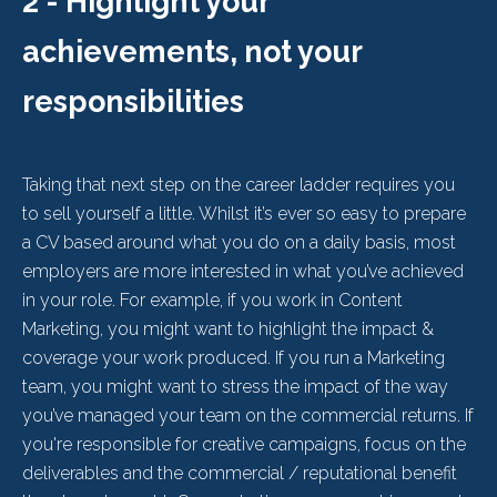
2 - Highlight your
achievements, not your
responsibilities
Taking that next step on the career ladder requires you
to sell yourself a little. Whilst it’s ever so easy to prepare
a CV based around what you do on a daily basis, most
employers are more interested in what you’ve achieved
in your role. For example, if you work in Content
Marketing, you might want to highlight the impact &
coverage your work produced. If you run a Marketing
team, you might want to stress the impact of the way
you’ve managed your team on the commercial returns. If
you're responsible for creative campaigns, focus on the
deliverables and the commercial / reputational benefit